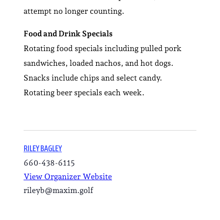
attempt no longer counting.
Food and Drink Specials
Rotating food specials including pulled pork
sandwiches, loaded nachos, and hot dogs.
Snacks include chips and select candy.
Rotating beer specials each week.
RILEY BAGLEY
660-438-6115
View Organizer Website
rileyb@maxim.golf