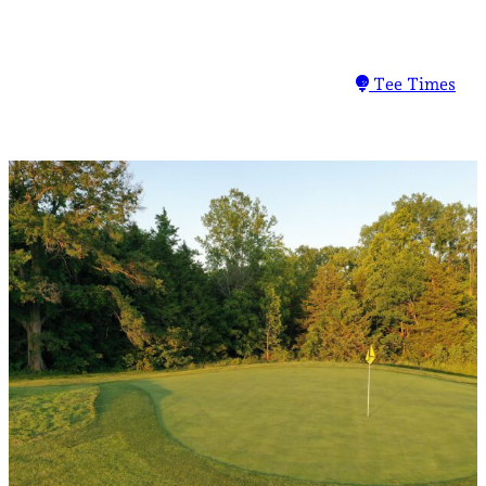
Tee Times