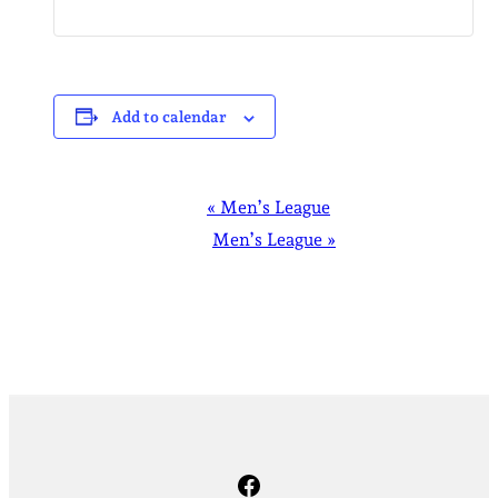
Add to calendar
EVENT
«
Men’s League
NAVIGATION
Men’s League
»
Facebook