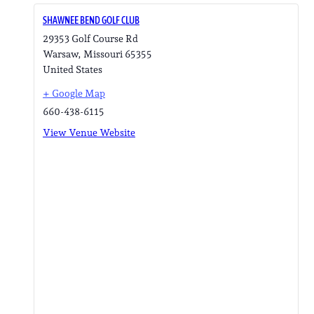
SHAWNEE BEND GOLF CLUB
29353 Golf Course Rd
Warsaw
,
Missouri
65355
United States
+ Google Map
660-438-6115
View Venue Website