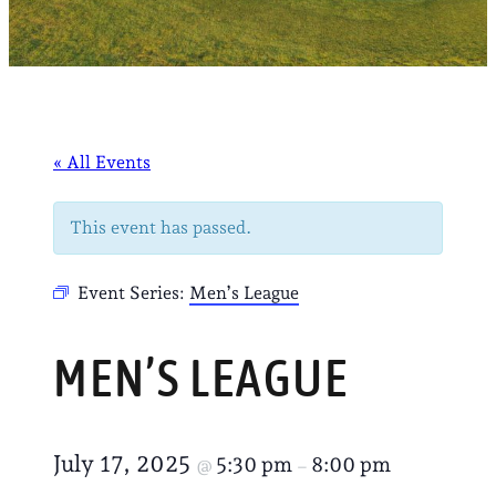
« All Events
This event has passed.
Event Series:
Men’s League
MEN’S LEAGUE
July 17, 2025
5:30 pm
8:00 pm
@
–