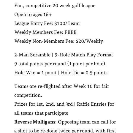
Fun, competitive 20 week golf league
Open to ages 16+
League Entry Fee: $100/Team
Weekly Members Fee: FREE
Weekly Non-Members Fee: $20/Weekly
2-Man Scramble | 9-Hole Match Play Format
9 total points per round (1 point per hole)
Hole Win = 1 point | Hole Tie = 0.5 points
Teams are re-flighted after Week 10 for fair
competition.
Prizes for 1st, 2nd, and 3rd | Raffle Entries for
all teams that participate
Reverse Mulligans
: Opposing team can call for
a shot to be re-done twice per round, with first