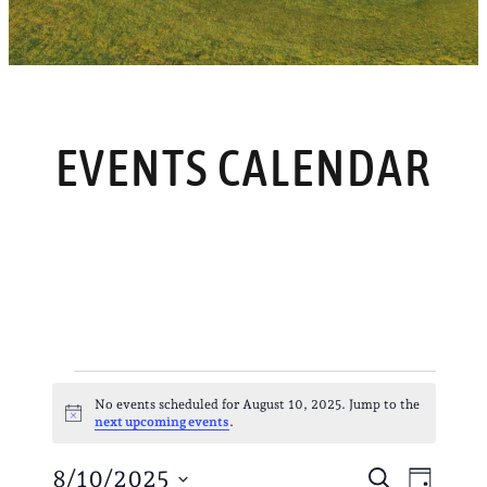
EVENTS CALENDAR
EVENTS
No events scheduled for August 10, 2025. Jump to the
Notice
next upcoming events
.
FOR
EVENT
EVE
8/10/2025
Search