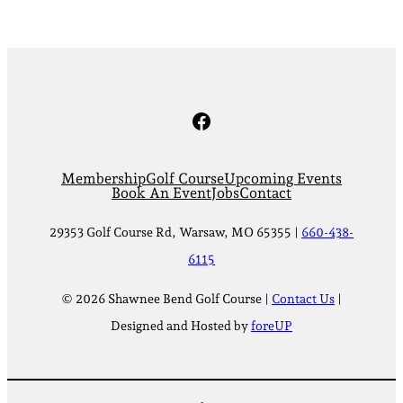
Facebook
Membership
Golf Course
Upcoming Events
Book An Event
Jobs
Contact
29353 Golf Course Rd, Warsaw, MO 65355 |
660-438-
6115
© 2026 Shawnee Bend Golf Course |
Contact Us
|
Designed and Hosted by
foreUP