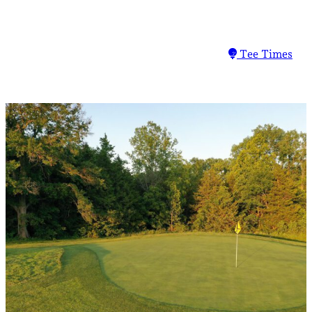
Tee Times