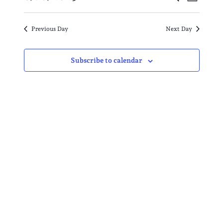
AUGUST
Day
VIE
SEARC
Select
10,
NAV
date.
AND
Previous Day
Next Day
2025
VIEWS
Subscribe to calendar
NAVIG